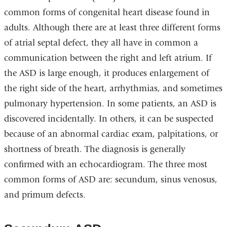
common forms of congenital heart disease found in
adults. Although there are at least three different forms
of atrial septal defect, they all have in common a
communication between the right and left atrium. If
the ASD is large enough, it produces enlargement of
the right side of the heart, arrhythmias, and sometimes
pulmonary hypertension. In some patients, an ASD is
discovered incidentally. In others, it can be suspected
because of an abnormal cardiac exam, palpitations, or
shortness of breath. The diagnosis is generally
confirmed with an echocardiogram. The three most
common forms of ASD are: secundum, sinus venosus,
and primum defects.