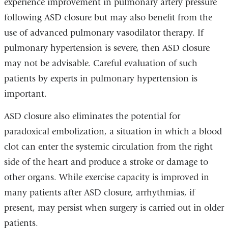
experience improvement in pulmonary artery pressure
following ASD closure but may also benefit from the
use of advanced pulmonary vasodilator therapy. If
pulmonary hypertension is severe, then ASD closure
may not be advisable. Careful evaluation of such
patients by experts in pulmonary hypertension is
important.
ASD closure also eliminates the potential for
paradoxical embolization, a situation in which a blood
clot can enter the systemic circulation from the right
side of the heart and produce a stroke or damage to
other organs. While exercise capacity is improved in
many patients after ASD closure, arrhythmias, if
present, may persist when surgery is carried out in older
patients.