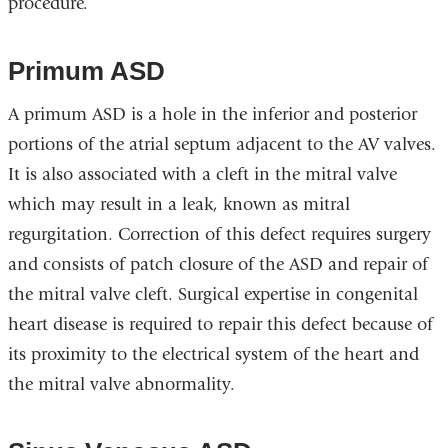
procedure.
Primum ASD
A primum ASD is a hole in the inferior and posterior
portions of the atrial septum adjacent to the AV valves.
It is also associated with a cleft in the mitral valve
which may result in a leak, known as mitral
regurgitation. Correction of this defect requires surgery
and consists of patch closure of the ASD and repair of
the mitral valve cleft. Surgical expertise in congenital
heart disease is required to repair this defect because of
its proximity to the electrical system of the heart and
the mitral valve abnormality.