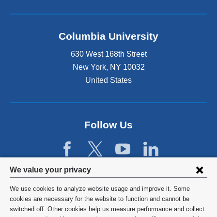
Columbia University
630 West 168th Street
New York
,
NY
10032
United States
Follow Us
Privacy
We value your privacy
settings
We use cookies to analyze website usage and improve it. Some
and
©
2026
Columbia University
cookies are necessary for the website to function and cannot be
switched off. Other cookies help us measure performance and collect
cookie