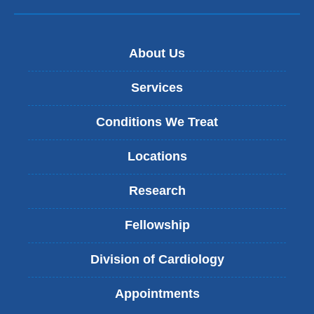
About Us
Services
Conditions We Treat
Locations
Research
Fellowship
Division of Cardiology
Appointments