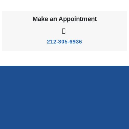
Make an Appointment
212-305-6936