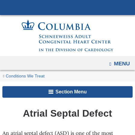
Navigation
Skip
options
to
have
content
changed
to
accommodate
mobile
and
OPEN
MENU
tablet
You
Atrial
Home
Conditions We Treat
devices,
Septal
are
due
Defect
Section Menu
to
here
a
page
Atrial Septal Defect
width
reduction.
An atrial septal defect (ASD) is one of the most