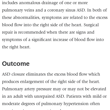
includes anomalous drainage of one or more
pulmonary veins and a coronary sinus ASD. In both of
these abnormalities, symptoms are related to the excess
blood flow into the right side of the heart. Surgical
repair is recommended when there are signs and
symptoms of a significant increase of blood flow into
the right heart.
Outcome
ASD closure eliminates the excess blood flow which
produces enlargement of the right side of the heart.
Pulmonary artery pressure may or may not be elevated
in an adult with unrepaired ASD. Patients with mild or
moderate degrees of pulmonary hypertension often