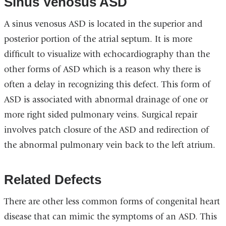
Sinus Venosus ASD
A sinus venosus ASD is located in the superior and
posterior portion of the atrial septum. It is more
difficult to visualize with echocardiography than the
other forms of ASD which is a reason why there is
often a delay in recognizing this defect. This form of
ASD is associated with abnormal drainage of one or
more right sided pulmonary veins. Surgical repair
involves patch closure of the ASD and redirection of
the abnormal pulmonary vein back to the left atrium.
Related Defects
There are other less common forms of congenital heart
disease that can mimic the symptoms of an ASD. This