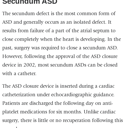
Secundum ASD
The secundum defect is the most common form of
ASD and generally occurs as an isolated defect. It
results from failure of a part of the atrial septum to
close completely when the heart is developing. In the
past, surgery was required to close a secundum ASD.
However, following the approval of the ASD closure
device in 2002, most secundum ASDs can be closed
with a catheter.
The ASD closure device is inserted during a cardiac
catheterization under echocardiographic guidance.
Patients are discharged the following day on anti-
platelet medications for six months. Unlike cardiac
surgery, there is little or no recuperation following this