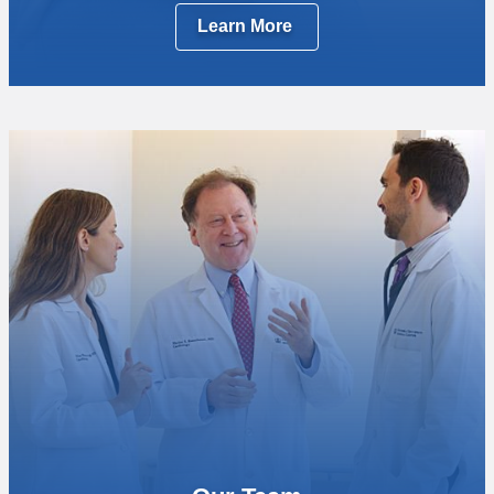
Learn More