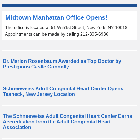
Midtown Manhattan Office Opens!
The office is located at 51 W 51st Street, New York, NY 10019.
Appointments can be made by calling 212-305-6936.
Dr. Marlon Rosenbaum Awarded as Top Doctor by
C
Prestigious Castle Connolly
o
n
g
Schneeweiss Adult Congenital Heart Center Opens
r
T
Teaneck, New Jersey Location
a
h
t
e
u
S
The Schneeweiss Adult Congenital Heart Center Earns
l
c
T
Accreditation from the Adult Congenital Heart
a
h
h
Association
t
n
e
i
e
S