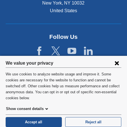
r
a
New York
,
NY
10032
l
s
t
s
y
United States
!
A
e
T
s
d
o
s
r
p
o
i
D
Follow Us
c
s
o
i
k
c
a
f
t
t
o
o
i
r
Privacy
We value your privacy
r
o
m
2
settings
n
o
We use cookies to analyze website usage and improve it. Some
0
(
d
and
©
2026
Columbia University
cookies are necessary for the website to function and cannot be
2
A
e
switched off. Other cookies help us measure performance and collect
4
cookie
C
r
Privacy Policy
anonymous data. You can opt in or opt out of specific non-essential
.
H
a
consent
cookies below.
A
t
Terms and Conditions
)
e
Show consent details
.
o
HIPAA
r
Accept all
Reject all
s