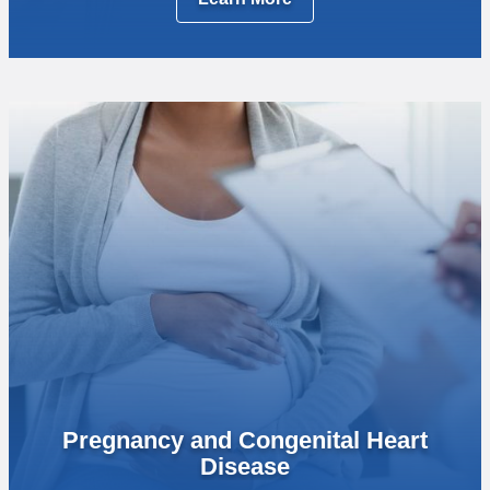
Pregnancy and Congenital Heart
Disease