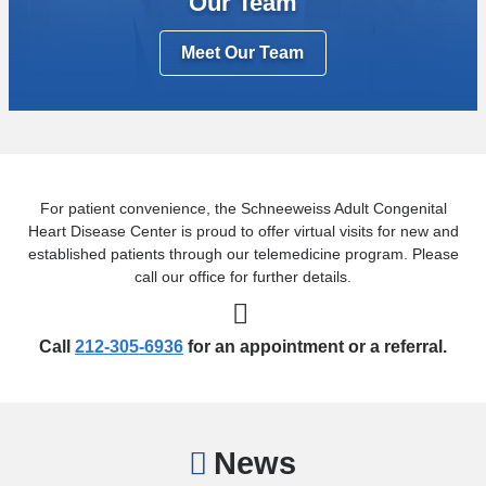
Our Team
Meet Our Team
For patient convenience, the Schneeweiss Adult Congenital
Heart Disease Center is proud to offer virtual visits for new and
established patients through our telemedicine program. Please
call our office for further details.
Call
212-305-6936
for an appointment or a referral.
News