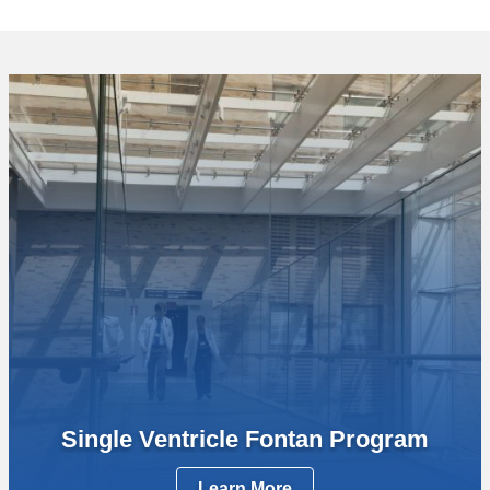
Single Ventricle Fontan Program
Learn More