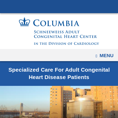
Navigation
Skip
options
to
have
content
changed
to
accommodate
mobile
and
OPEN
MENU
tablet
devices,
Specialized Care For Adult Congenital
due
Heart Disease Patients
to
a
page
width
reduction.