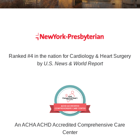
Ranked #4 in the nation for Cardiology & Heart Surgery
by
U.S. News & World Report
An ACHA ACHD Accredited Comprehensive Care
Center