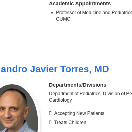
Academic Appointments
Professor of Medicine and Pediatrics
CUMC
jandro Javier Torres, MD
Departments/Divisions
Department of Pediatrics, Division of Pe
Cardiology
Accepting New Patients
Treats Children