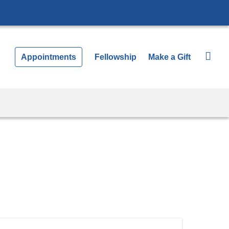
Appointments
Fellowship
Make a Gift