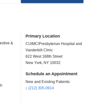
Primary Location
estive &
CUIMC/Presbyterian Hospital and
Vanderbilt Clinic
622 West 168th Street
New York
,
NY
10032
Schedule an Appointment
New and Existing Patients:
y,
(212) 305-0914