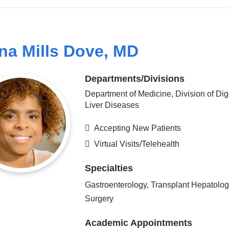
na Mills Dove, MD
Departments/Divisions
Department of Medicine, Division of Dig
Liver Diseases
Accepting New Patients
Virtual Visits/Telehealth
Specialties
Gastroenterology, Transplant Hepatolog
Surgery
Academic Appointments