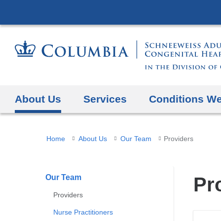
About Us
Services
Conditions We
You
Home
About Us
Our Team
Providers
are
here
Our Team
Pr
Providers
Nurse Practitioners