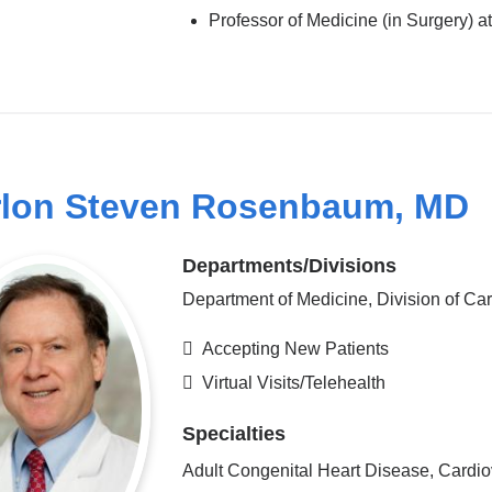
Professor of Medicine (in Surgery)
lon Steven Rosenbaum, MD
Departments/Divisions
Department of Medicine, Division of Ca
Accepting New Patients
Virtual Visits/Telehealth
Specialties
Adult Congenital Heart Disease, Cardio