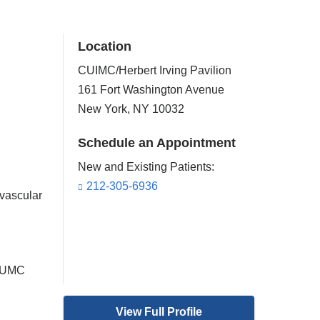
Location
CUIMC/Herbert Irving Pavilion
161 Fort Washington Avenue
New York
,
NY
10032
Schedule an Appointment
New and Existing Patients:
212-305-6936
vascular
 CUMC
View Full Profile