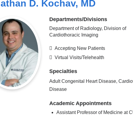
athan D. Kochav, MD
Departments/Divisions
Department of Radiology, Division of
Cardiothoracic Imaging
Accepting New Patients
Virtual Visits/Telehealth
Specialties
Adult Congenital Heart Disease, Cardio
Disease
Academic Appointments
Assistant Professor of Medicine at