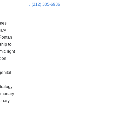
(212) 305-6936
umes
nary
 Fontan
ship to
mic right
tion
enital
etralogy
ulmonary
monary