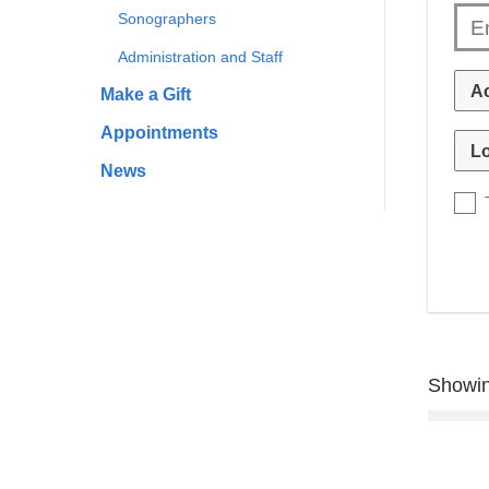
Sonographers
Administration and Staff
Make a Gift
Appointments
News
Showin