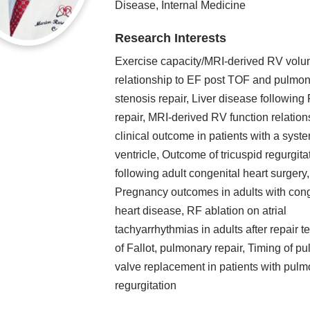
Disease, Internal Medicine
Research Interests
Exercise capacity/MRI-derived RV vol
relationship to EF post TOF and pulmo
stenosis repair, Liver disease following
repair, MRI-derived RV function relation
clinical outcome in patients with a syste
ventricle, Outcome of tricuspid regurgita
following adult congenital heart surgery,
Pregnancy outcomes in adults with cong
heart disease, RF ablation on atrial
tachyarrhythmias in adults after repair t
of Fallot, pulmonary repair, Timing of p
valve replacement in patients with pul
regurgitation