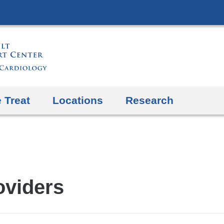
Skip
to
content
 Treat
Locations
Research
oviders