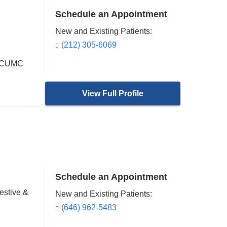
Schedule an Appointment
New and Existing Patients:
(212) 305-6069
at CUMC
View Full Profile
Schedule an Appointment
estive &
New and Existing Patients:
(646) 962-5483