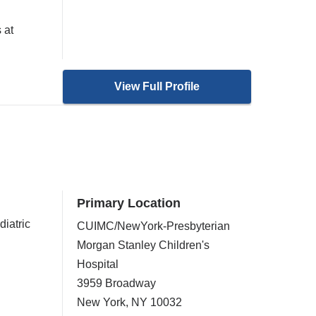
 at
View Full Profile
Primary Location
diatric
CUIMC/NewYork-Presbyterian
Morgan Stanley Children's
Hospital
3959 Broadway
New York
,
NY
10032