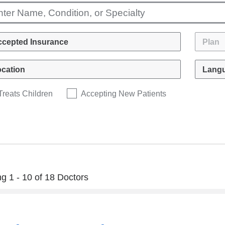
Treats Children
Accepting New Patients
g 1 - 10 of 18 Doctors