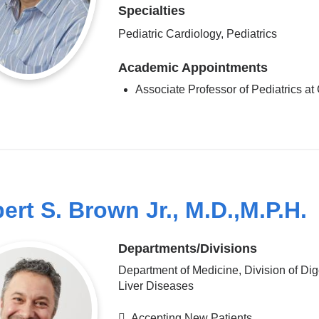
Specialties
Pediatric Cardiology, Pediatrics
Academic Appointments
Associate Professor of Pediatrics 
ert S. Brown Jr., M.D.,M.P.H.
Departments/Divisions
Department of Medicine, Division of Dig
Liver Diseases
Accepting New Patients