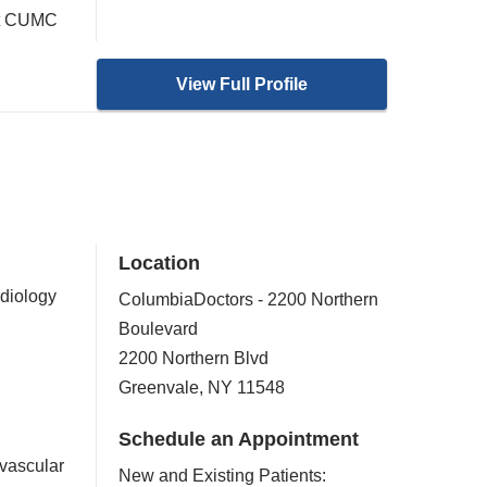
 at CUMC
View Full Profile
Location
rdiology
ColumbiaDoctors - 2200 Northern
Boulevard
2200 Northern Blvd
Greenvale
,
NY
11548
Schedule an Appointment
vascular
New and Existing Patients: