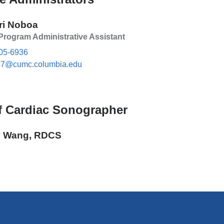
ri Noboa
rogram Administrative Assistant
05-6936
7@cumc.columbia.edu
(l
i
n
k
s
f Cardiac Sonographer
e
n
d
 Wang, RDCS
s
e
-
m
a
i
l)