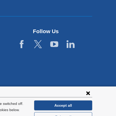
Follow Us
 switched off.
Accept all
okies below.