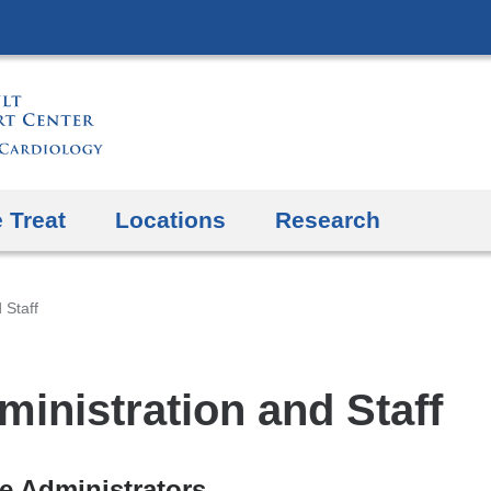
Skip
to
content
 Treat
Locations
Research
 Staff
ministration and Staff
ce Administrators