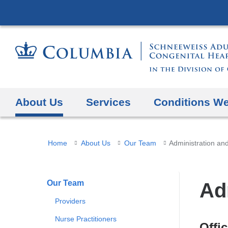
About Us
Services
Conditions We
You
Home
About Us
Our Team
Administration and
are
here
Our Team
Ad
Providers
Nurse Practitioners
Offi