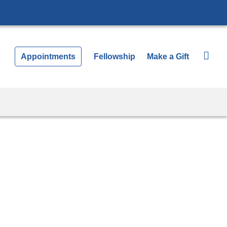
Appointments
Fellowship
Make a Gift