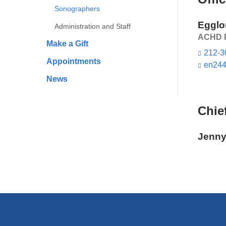
Sonographers
Egglo
Administration and Staff
ACHD P
Make a Gift
212-3
Appointments
en244
News
Chie
Jenny