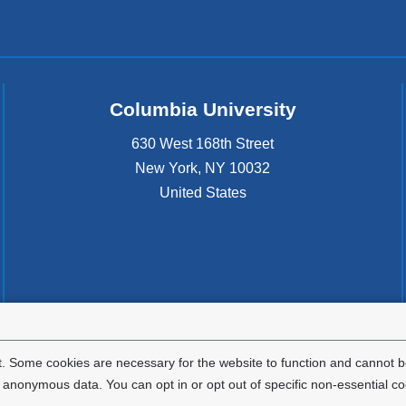
Columbia University
630 West 168th Street
New York
,
NY
10032
United States
. Some cookies are necessary for the website to function and cannot be
nonymous data. You can opt in or opt out of specific non-essential co