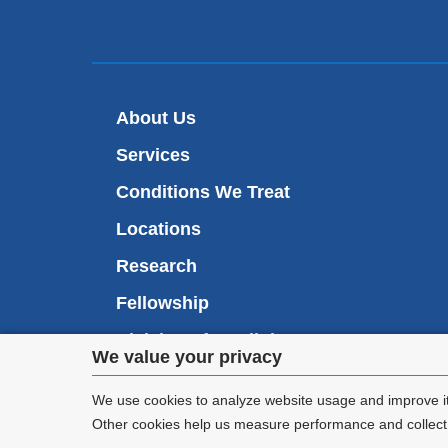
About Us
Services
Conditions We Treat
Locations
Research
Fellowship
Division of Cardiology
Privacy
We value your privacy
Appointments
settings
We use cookies to analyze website usage and improve it
Other cookies help us measure performance and collect a
and